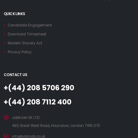
QUICK LINKS
Candidate Engagement
Download Timesheet
Modern Slavery Act
Privacy Policy
CONTACT US
+(44) 208 5706 290
+(44) 208 7112 400
JobNJob UK LTD
492 Great West Road, Hounslow, London TW5 0TE
info@jobnjob.co.uk