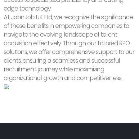
edge technology.
At JobnJob UK Ltd, we recognize the significance
of these benefits in empowering companies to
navigate the evolving landscape of talent
acquisition effectively. Through our tailored RPO
solutions, we offer comprehensive support to our
clients, ensuring a seamless and successful
recruitment journey while maximizing
organizational growth and competitiveness.