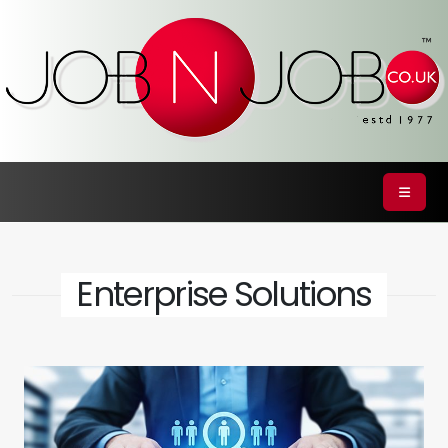
Enterprise Solutions