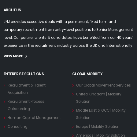
ABOUT US
JNJ provides executive deals with a permanent, fixed term and
temporary recruitment from entry-level positions to Senior Management
level. Our partner clients & candidates have benefited from our 40 years’
experience in the recruitment industry across the UK and Internationally.
VIEW MORE
ENTERPRISE SOLUTIONS
GLOBAL MOBILITY
Recruitment & Talent
Our Global Movement Services
Acquisition
United Kingdom | Mobility
Recruitment Process
Solution
Outsourcing
Middle East & GCC | Mobility
Human Capital Management
Solution
Consulting
Europe | Mobility Solution
Americas | Mobility Solution