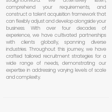
straightforward: we attentively listen,
comprehend your requirements, and
construct a talent acquisition framework that
can flexibly adjust and develop alongside your
business. With over four decades of
experience, we have cultivated partnerships
with clients globally, spanning diverse
industries. Throughout this journey, we have
crafted tailored recruitment strategies for a
wide range of needs, demonstrating our
expertise in addressing varying levels of scale
and complexity.