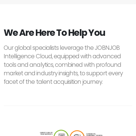
We Are Here To Help You
Our global specialists leverage the JOBNJOB
Intelligence Cloud, equipped with advanced
tools and analytics, combined with profound
market and industry insights, to support every
facet of the talent acquisition journey.
EXPERTS GRASP
CANDIDATE
ROLE NUANCES
SOURCING / SEARCH