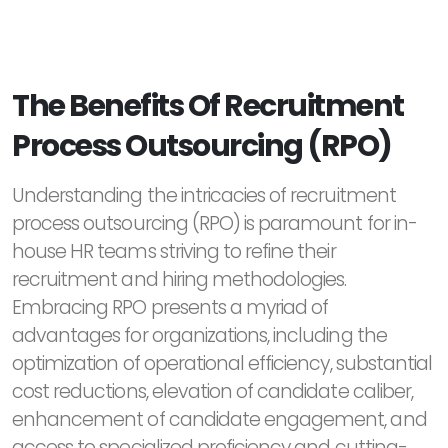
The Benefits Of Recruitment
Process Outsourcing (RPO)
Understanding the intricacies of recruitment
process outsourcing (RPO) is paramount for in-
house HR teams striving to refine their
recruitment and hiring methodologies.
Embracing RPO presents a myriad of
advantages for organizations, including the
optimization of operational efficiency, substantial
cost reductions, elevation of candidate caliber,
enhancement of candidate engagement, and
access to specialized proficiency and cutting-