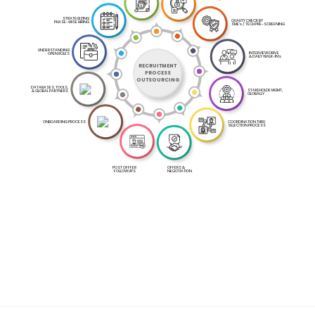
STRATEGIZING
QUALITY CHECK BY
PHASE-WISE HIRING
SME's / TECH PRE-SCREENING
UNDERSTANDING
INTERVIEW DRIVE
OPEN ROLES
& DAILY WALK-IN's
RECRUITMENT
PROCESS
OUTSOURCING
DATABASES, TOOLS,
STAKEHOLDE MGMT,
& GLOBAL PARTNERS
GLOBALLY
ONBOARDING PROCESS
COORDINATION THRU
SELECTION PROCESS
OFFERS &
POST OFFFER
NEGOTIATION
FOLLOW UPS