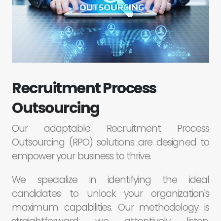
Recruitment Process
Outsourcing
Our adaptable Recruitment Process
Outsourcing (RPO) solutions are designed to
empower your business to thrive.
We specialize in identifying the ideal
candidates to unlock your organization's
maximum capabilities. Our methodology is