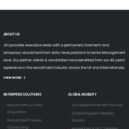
ABOUT US
JNJ provides executive deals with a permanent, fixed term and
temporary recruitment from entry-level positions to Senior Management
level. Our partner clients & candidates have benefited from our 40 years’
experience in the recruitment industry across the UK and Internationally.
VIEW MORE
ENTERPRISE SOLUTIONS
GLOBAL MOBILITY
Recruitment & Talent
Our Global Movement Services
Acquisition
United Kingdom | Mobility
Recruitment Process
Solution
Outsourcing
Middle East & GCC | Mobility