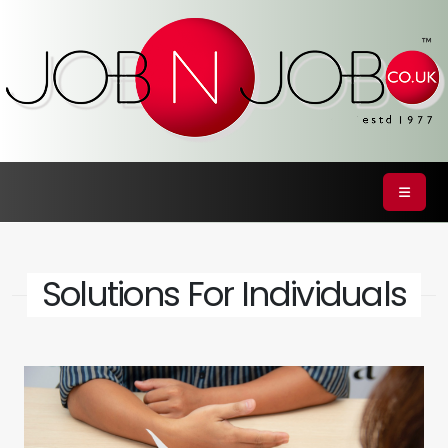
Solutions For Individuals