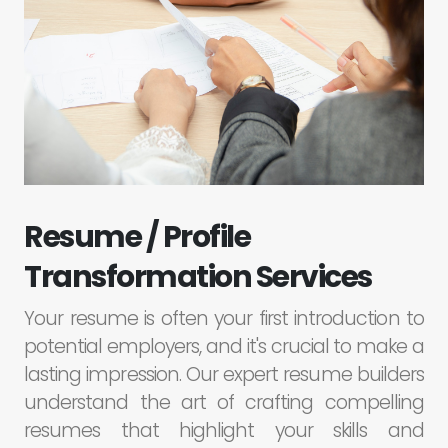
Resume / Profile
Transformation Services
Your resume is often your first introduction to
potential employers, and it's crucial to make a
lasting impression. Our expert resume builders
understand the art of crafting compelling
resumes that highlight your skills and