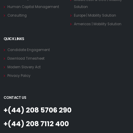
Human Capital Management
Solution
Consulting
Europe | Mobility Solution
Americas | Mobility Solution
QUICK LINKS
Candidate Engagement
Download Timesheet
Modern Slavery Act
Privacy Policy
CONTACT US
+(44) 208 5706 290
+(44) 208 7112 400