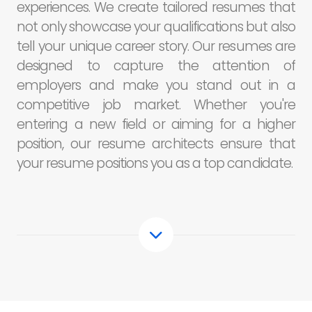
experiences. We create tailored resumes that
not only showcase your qualifications but also
tell your unique career story. Our resumes are
designed to capture the attention of
employers and make you stand out in a
competitive job market. Whether you're
entering a new field or aiming for a higher
position, our resume architects ensure that
your resume positions you as a top candidate.