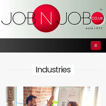
Industries