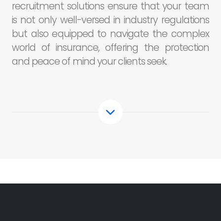
recruitment solutions ensure that your team
is not only well-versed in industry regulations
but also equipped to navigate the complex
world of insurance, offering the protection
and peace of mind your clients seek.