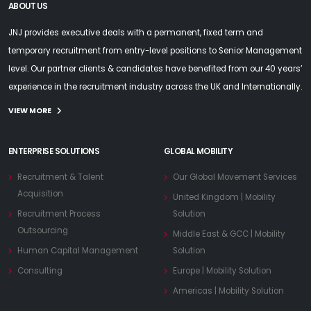
ABOUT US
JNJ provides executive deals with a permanent, fixed term and
temporary recruitment from entry-level positions to Senior Management
level. Our partner clients & candidates have benefited from our 40 years’
experience in the recruitment industry across the UK and Internationally.
VIEW MORE
ENTERPRISE SOLUTIONS
GLOBAL MOBILITY
Recruitment & Talent
Our Global Movement Services
Acquisition
United Kingdom | Mobility
Recruitment Process
Solution
Outsourcing
Middle East & GCC | Mobility
Human Capital Management
Solution
Consulting
Europe | Mobility Solution
Americas | Mobility Solution