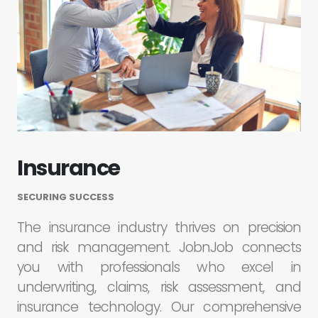
Insurance
SECURING SUCCESS
The insurance industry thrives on precision
and risk management. JobnJob connects
you with professionals who excel in
underwriting, claims, risk assessment, and
insurance technology. Our comprehensive