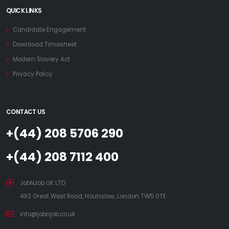
QUICK LINKS
Candidate Engagement
Download Timesheet
Modern Slavery Act
Privacy Policy
CONTACT US
+(44) 208 5706 290
+(44) 208 7112 400
JobNJob UK LTD
492 Great West Road, Hounslow, London TW5 0TE
info@jobnjob.co.uk