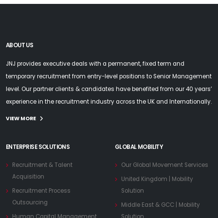
ABOUT US
JNJ provides executive deals with a permanent, fixed term and
temporary recruitment from entry-level positions to Senior Management
level. Our partner clients & candidates have benefited from our 40 years’
experience in the recruitment industry across the UK and Internationally.
VIEW MORE
ENTERPRISE SOLUTIONS
GLOBAL MOBILITY
Recruitment & Talent
Our Global Movement Services
Acquisition
United Kingdom | Mobility
Recruitment Process
Solution
Outsourcing
Middle East & GCC | Mobility
Human Capital Management
Solution