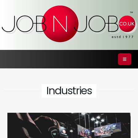
Industries