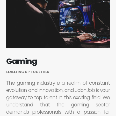
Gaming
LEVELLING UP TOGETHER
The gaming industry is a realm of constant
evolution and innovation, and JobnJob is your
gateway to top talent in this exciting field. We
understand that the gaming sector
demands professionals with a passion for