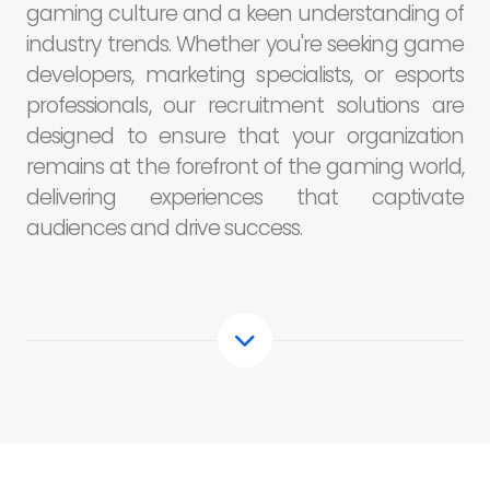
gaming culture and a keen understanding of
industry trends. Whether you're seeking game
developers, marketing specialists, or esports
professionals, our recruitment solutions are
designed to ensure that your organization
remains at the forefront of the gaming world,
delivering experiences that captivate
audiences and drive success.