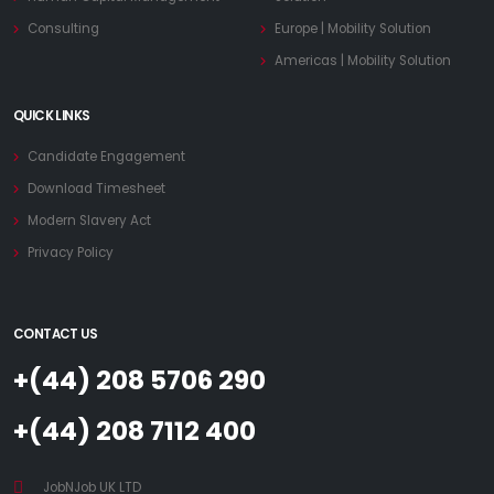
Consulting
Europe | Mobility Solution
Americas | Mobility Solution
QUICK LINKS
Candidate Engagement
Download Timesheet
Modern Slavery Act
Privacy Policy
CONTACT US
+(44) 208 5706 290
+(44) 208 7112 400
JobNJob UK LTD